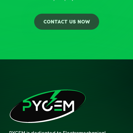
CONTACT US NOW
PYCEM is dedicated to Electromechanical