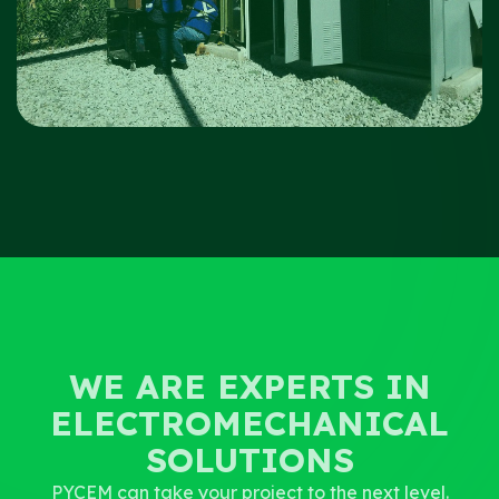
WE ARE EXPERTS IN
ELECTROMECHANICAL
SOLUTIONS
PYCEM can take your project to the next level.