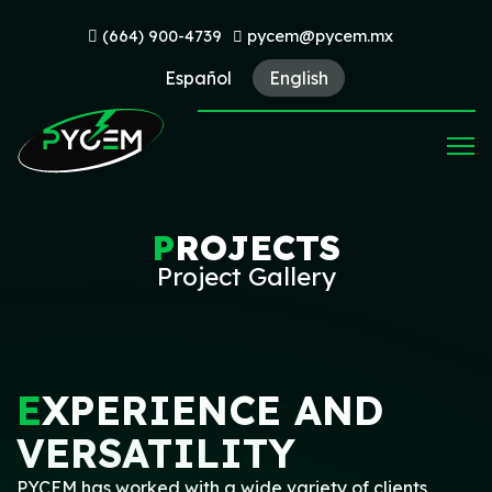
(664) 900-4739
pycem@pycem.mx
Español
English
P
ROJECTS
Project Gallery
E
XPERIENCE AND
VERSATILITY
PYCEM has worked with a wide variety of clients