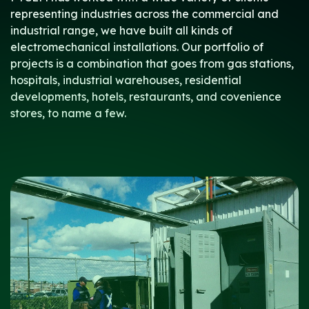
representing industries across the commercial and
industrial range, we have built all kinds of
electromechanical installations. Our portfolio of
projects is a combination that goes from gas stations,
hospitals, industrial warehouses, residential
developments, hotels, restaurants, and covenience
stores, to name a few.