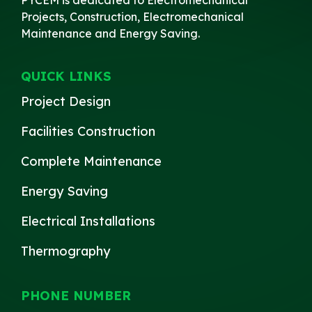
Projects, Construction, Electromechanical
Maintenance and Energy Saving.
QUICK LINKS
Project Design
Facilities Construction
Complete Maintenance
Energy Saving
Electrical Installations
Thermography
PHONE NUMBER