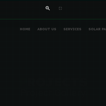
HOME
ABOUT US
SERVICES
SOLAR P
P
ROJECTS
Project Gallery