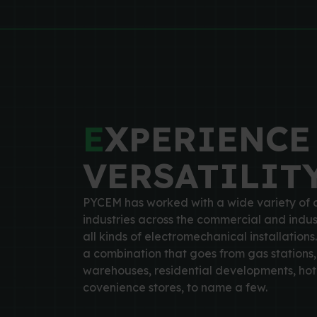
E
XPERIENCE
VERSATILIT
PYCEM has worked with a wide variety of c
industries across the commercial and indus
all kinds of electromechanical installations.
a combination that goes from gas stations, 
warehouses, residential developments, hote
covenience stores, to name a few.