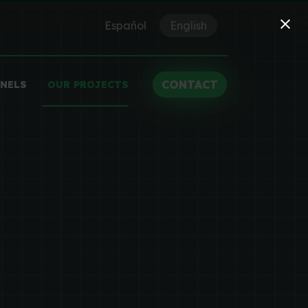
Español
English
CONTACT
ANELS
OUR PROJECTS