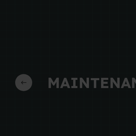
MAINTENA