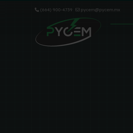
(664) 900-4739
pycem@pycem.mx