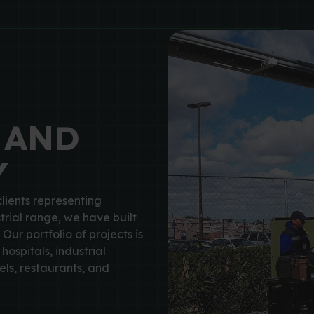
 AND
Y
lients representing
trial range, we have built
 Our portfolio of projects is
hospitals, industrial
ls, restaurants, and