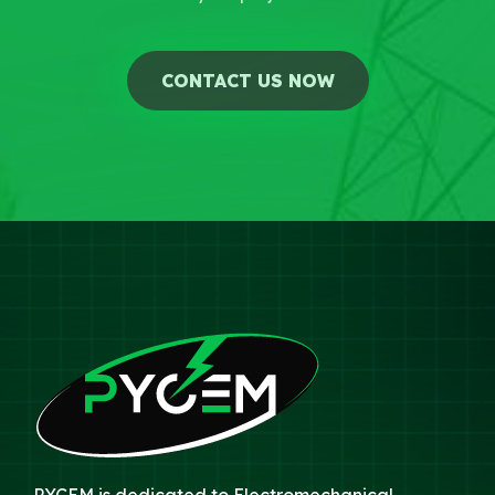
CONTACT US NOW
PYCEM is dedicated to Electromechanical