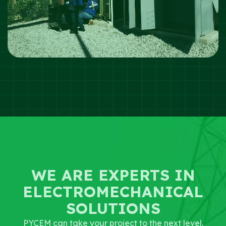
WE ARE EXPERTS IN
ELECTROMECHANICAL
SOLUTIONS
PYCEM can take your project to the next level.