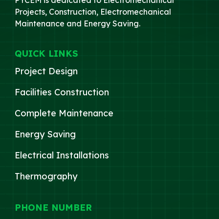
Projects, Construction, Electromechanical
Maintenance and Energy Saving.
QUICK LINKS
Project Design
Facilities Construction
Complete Maintenance
Energy Saving
Electrical Installations
Thermography
PHONE NUMBER