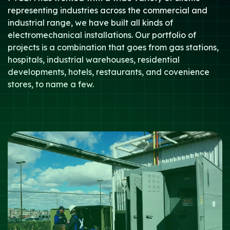
representing industries across the commercial and
industrial range, we have built all kinds of
electromechanical installations. Our portfolio of
projects is a combination that goes from gas stations,
hospitals, industrial warehouses, residential
developments, hotels, restaurants, and covenience
stores, to name a few.