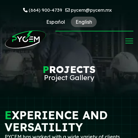
(664) 900-4739
pycem@pycem.mx
Español
English
P
ROJECTS
Project Gallery
E
XPERIENCE AND
VERSATILITY
PYCEM has worked with a wide variety of clients