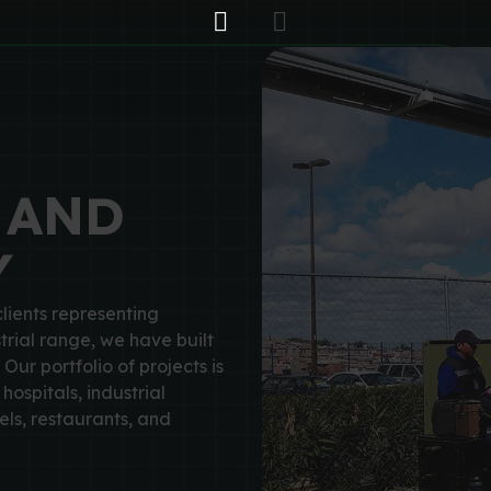
 AND
Y
lients representing
trial range, we have built
 Our portfolio of projects is
hospitals, industrial
ls, restaurants, and