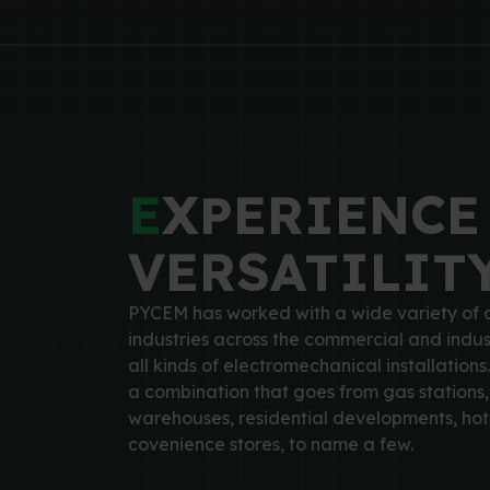
E
XPERIENCE
VERSATILIT
PYCEM has worked with a wide variety of c
industries across the commercial and indus
all kinds of electromechanical installations.
a combination that goes from gas stations, 
warehouses, residential developments, hote
covenience stores, to name a few.