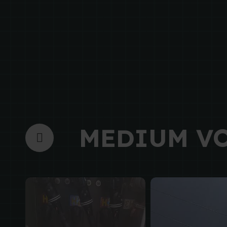
MEDIUM V