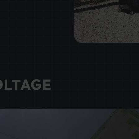
OLTAGE